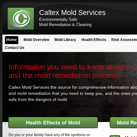
Caltex Mold Services
Environmentally Safe
Mold Remediation & Cleaning
Home
Mold Overview
Mold Library
Health Effects
Risk Assessm
Contact Us
Information you need to know about mo
and the mold remediation process.
Caltex Mold Services the source for comprehenive information ab
and mold remediation that you need to keep you, and the ones yo
safe from the dangers of mold.
Health Effects of Mold
Mold Re
Do you or your family have any of the symtoms or