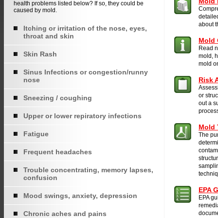
Mold 
health problems listed below? If so, they could be
Compre
caused by mold.
detaile
about 
Itching or irritation of the nose, eyes,
throat and skin
Mold 
Read nf
Skin Rash
mold, h
mold on
Sinus Infections or congestion/runny
nose
Risk 
Assessi
or stru
Sneezing / coughing
out a s
proces
Upper or lower repiratory infections
Mold 
Fatigue
The pur
determi
contami
Frequent headaches
structu
samplin
Trouble concentrating, memory lapses,
techni
confusion
EPA G
Mood swings, anxiety, depression
EPA gui
remedia
Chronic aches and pains
docume