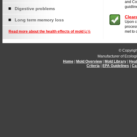
and Co
guidlin
Digestive problems
Clear
Long term memory loss
Upon c
process
Read more about the health effects of mold ï¿½
met to 
© Copyrigh
Manufacturer of Ecolog
Home
|
Mold Overview
|
Mold Library
|
Heal
Criteria
|
EPA Guidelines
|
Ca